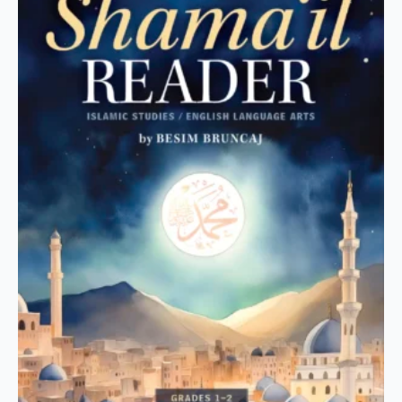
The
options
may
be
chosen
on
the
product
page