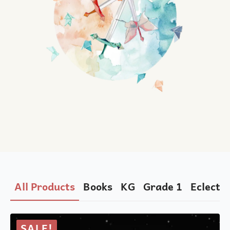
All Products
Books
KG
Grade 1
Eclectic
SALE!