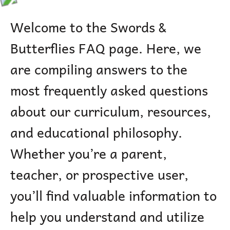
Welcome to the Swords &
Butterflies FAQ page. Here, we
are compiling answers to the
most frequently asked questions
about our curriculum, resources,
and educational philosophy.
Whether you’re a parent,
teacher, or prospective user,
you’ll find valuable information to
help you understand and utilize