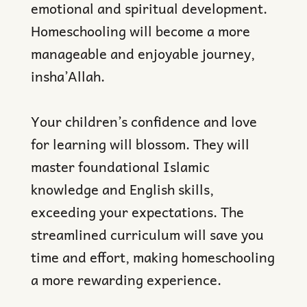
emotional and spiritual development.
Homeschooling will become a more
manageable and enjoyable journey,
insha’Allah.
Your children’s confidence and love
for learning will blossom. They will
master foundational Islamic
knowledge and English skills,
exceeding your expectations. The
streamlined curriculum will save you
time and effort, making homeschooling
a more rewarding experience.