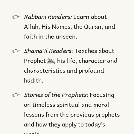
Rabbani Readers:
Learn about
Allah, His Names, the Quran, and
faith in the unseen.
Shama'il Readers
: Teaches about
Prophet ﷺ, his life, character and
characteristics and profound
hadith.
Stories of the Prophets:
Focusing
on timeless spiritual and moral
lessons from the previous prophets
and how they apply to today’s
world.