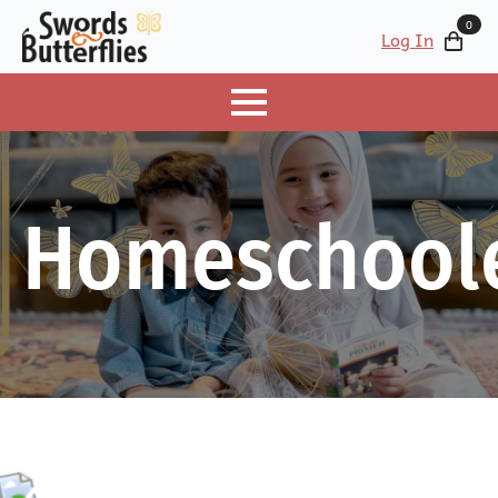
0
Log In
Homeschool