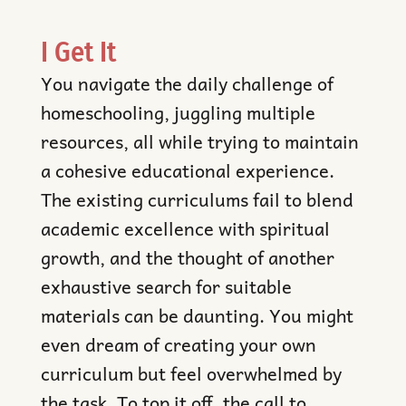
I Get It
You navigate the daily challenge of
homeschooling, juggling multiple
resources, all while trying to maintain
a cohesive educational experience.
The existing curriculums fail to blend
academic excellence with spiritual
growth, and the thought of another
exhaustive search for suitable
materials can be daunting. You might
even dream of creating your own
curriculum but feel overwhelmed by
the task. To top it off, the call to