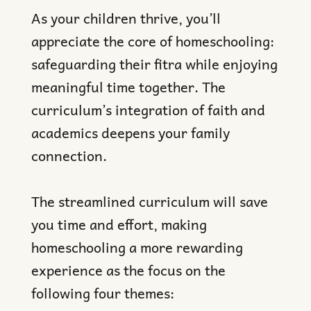
As your children thrive, you’ll
appreciate the core of homeschooling:
safeguarding their fitra while enjoying
meaningful time together. The
curriculum’s integration of faith and
academics deepens your family
connection.
The streamlined curriculum will save
you time and effort, making
homeschooling a more rewarding
experience as the focus on the
following four themes: