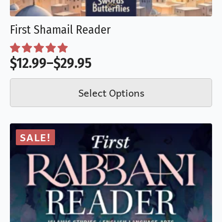
First Shamail Reader
$
12.99
–
$
29.95
Price
This
range:
Select Options
product
$12.99
has
through
multiple
$29.95
SALE!
variants.
The
options
may
be