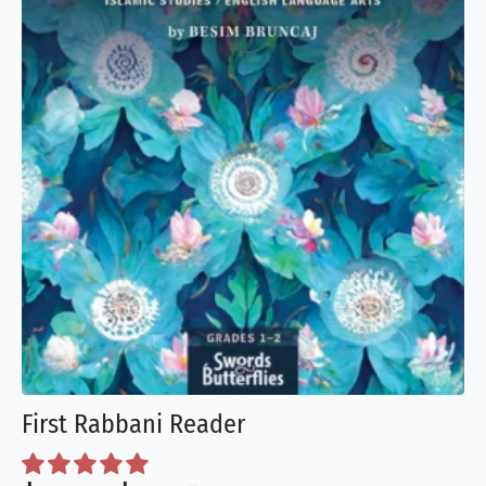
chosen
on
the
product
page
First Rabbani Reader