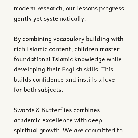
modern research, our lessons progress
gently yet systematically.
By combining vocabulary building with
rich Islamic content, children master
foundational Islamic knowledge while
developing their English skills. This
builds confidence and instills a love
for both subjects.
Swords & Butterflies combines
academic excellence with deep
spiritual growth. We are committed to