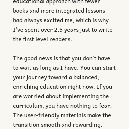
educational approach with fewer
books and more integrated lessons
had always excited me, which is why
I’ve spent over 2.5 years just to write
the first level readers.
The good news is that you don’t have
to wait as long as I have. You can start
your journey toward a balanced,
enriching education right now. If you
are worried about implementing the
curriculum, you have nothing to fear.
The user-friendly materials make the
transition smooth and rewarding.