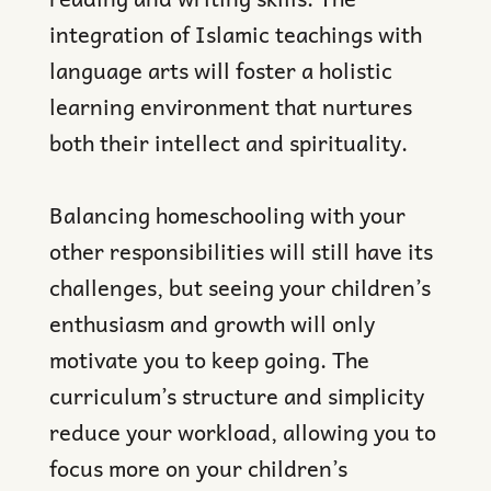
integration of Islamic teachings with
language arts will foster a holistic
learning environment that nurtures
both their intellect and spirituality.
Balancing homeschooling with your
other responsibilities will still have its
challenges, but seeing your children’s
enthusiasm and growth will only
motivate you to keep going. The
curriculum’s structure and simplicity
reduce your workload, allowing you to
focus more on your children’s