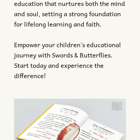
education that nurtures both the mind
and soul, setting a strong foundation
for lifelong learning and faith.
Empower your children’s educational
journey with Swords & Butterflies.
Start today and experience the
difference!