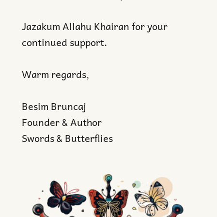
Jazakum Allahu Khairan for your
continued support.
Warm regards,
Besim Bruncaj
Founder & Author
Swords & Butterflies