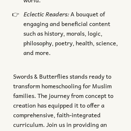
Eclectic Readers:
A bouquet of
engaging and beneficial content
such as history, morals, logic,
philosophy, poetry, health, science,
and more.
Swords & Butterflies stands ready to
transform homeschooling for Muslim
families. The journey from concept to
creation has equipped it to offer a
comprehensive, faith-integrated
curriculum. Join us in providing an