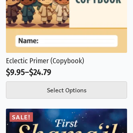
may
be
chosen
on
the
product
Eclectic Primer (Copybook)
page
$
9.95
–
$
24.79
Price
This
range:
Select Options
product
$9.95
has
through
multiple
$24.79
SALE!
variants.