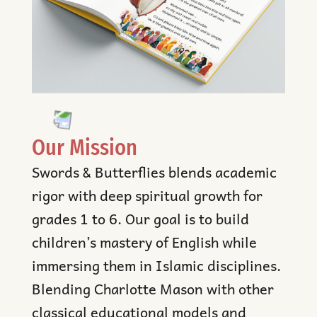
Our Mission
Swords & Butterflies blends academic
rigor with deep spiritual growth for
grades 1 to 6. Our goal is to build
children’s mastery of English while
immersing them in Islamic disciplines.
Blending Charlotte Mason with other
classical educational models and