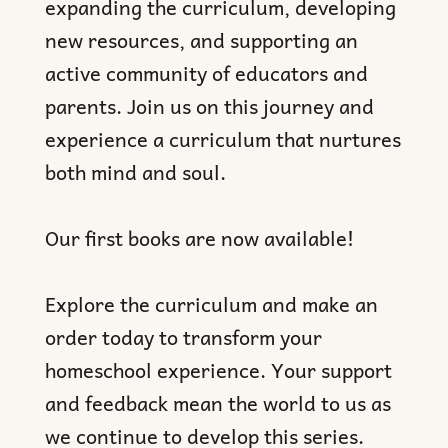
expanding the curriculum, developing
new resources, and supporting an
active community of educators and
parents. Join us on this journey and
experience a curriculum that nurtures
both mind and soul.
Our first books are now available!
Explore the curriculum and make an
order today to transform your
homeschool experience. Your support
and feedback mean the world to us as
we continue to develop this series.