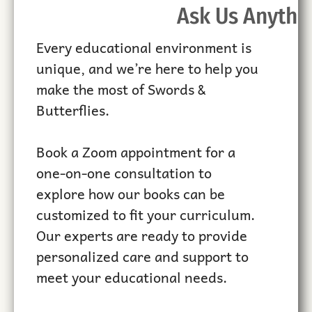
Ask Us Anythi
Every educational environment is
unique, and we’re here to help you
make the most of Swords &
Butterflies.
Book a Zoom appointment for a
one-on-one consultation to
explore how our books can be
customized to fit your curriculum.
Our experts are ready to provide
personalized care and support to
meet your educational needs.