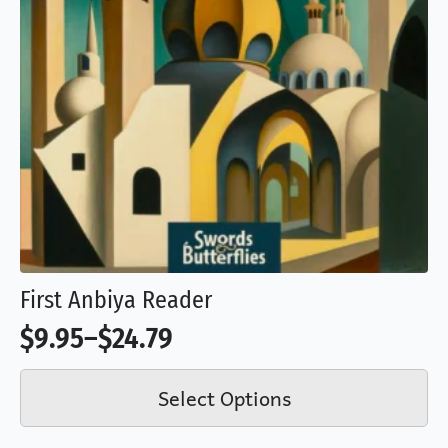
product
page
First Anbiya Reader
$
9.95
–
$
24.79
Price
This
range:
Select Options
product
$9.95