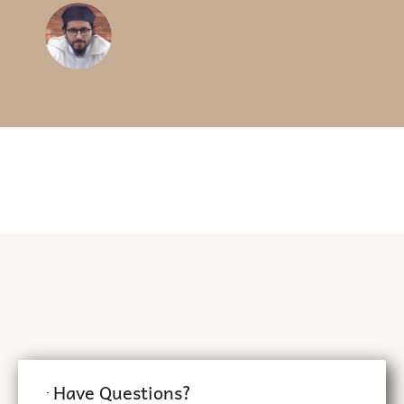
parents and make it easier
for kids.
BUSHRA Z.
Islamic School Teacher (NY)
Have Questions?