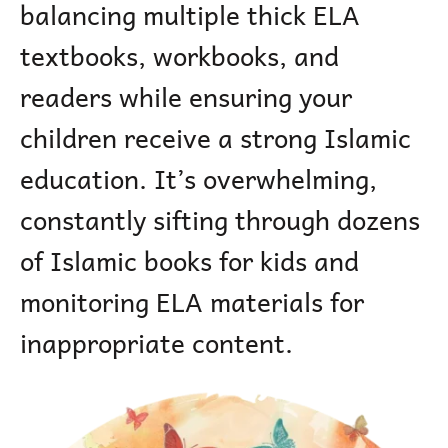
balancing multiple thick ELA
textbooks, workbooks, and
readers while ensuring your
children receive a strong Islamic
education. It’s overwhelming,
constantly sifting through dozens
of Islamic books for kids and
monitoring ELA materials for
inappropriate content.