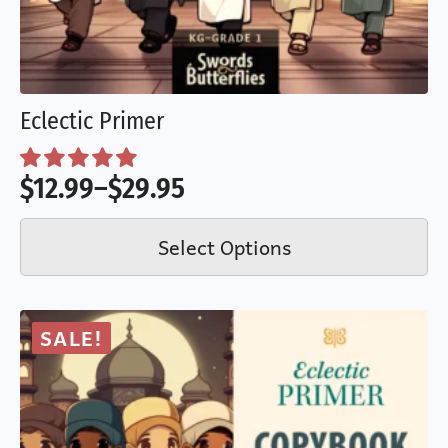
Eclectic Primer
$
12.99
–
$
29.95
Price
This
range:
Select Options
product
$12.99
has
through
multiple
$29.95
SALE!
variants.
The
options