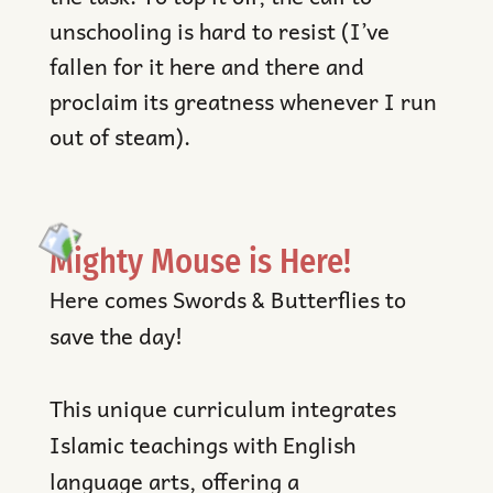
unschooling is hard to resist (I’ve
fallen for it here and there and
proclaim its greatness whenever I run
out of steam).
Mighty Mouse is Here!
Here comes Swords & Butterflies to
save the day!
This unique curriculum integrates
Islamic teachings with English
language arts, offering a