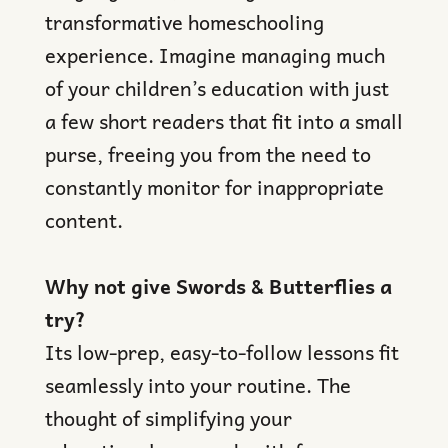
transformative homeschooling
experience. Imagine managing much
of your children’s education with just
a few short readers that fit into a small
purse, freeing you from the need to
constantly monitor for inappropriate
content.
Why not give Swords & Butterflies a
try?
Its low-prep, easy-to-follow lessons fit
seamlessly into your routine. The
thought of simplifying your