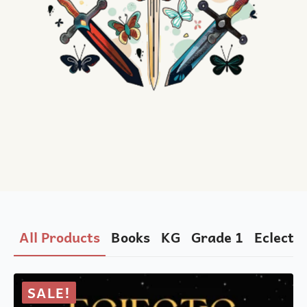
All Products
Books
KG
Grade 1
Eclectic
SALE!