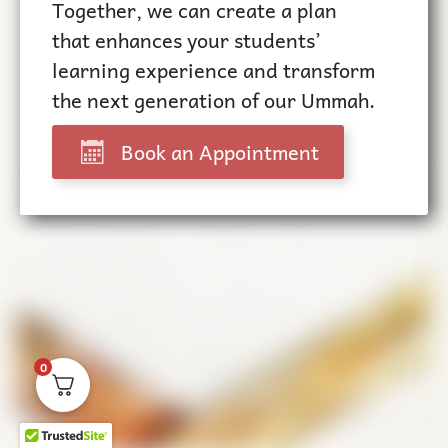
Together, we can create a plan
that enhances your students’
learning experience and transform
the next generation of our Ummah.
Book an Appointment
0