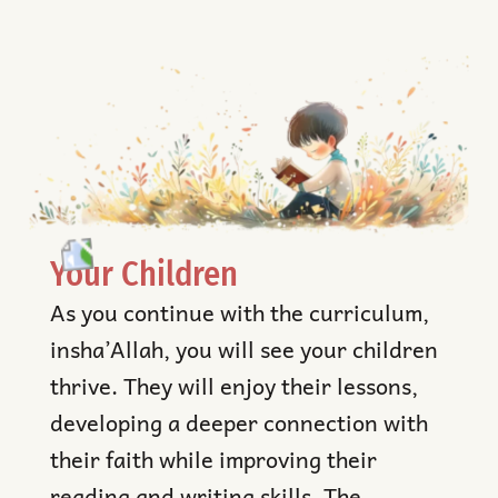
Your Children
As you continue with the curriculum,
insha’Allah, you will see your children
thrive. They will enjoy their lessons,
developing a deeper connection with
their faith while improving their
reading and writing skills. The