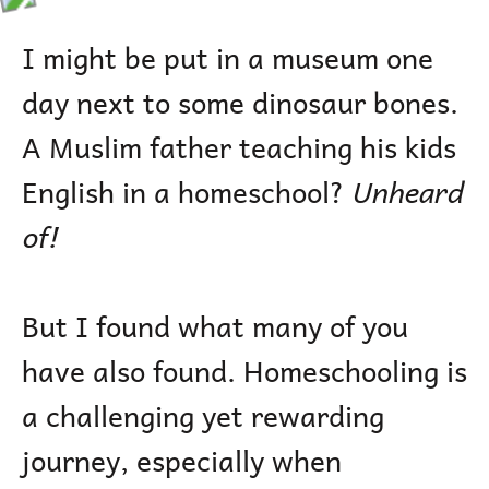
I might be put in a museum one
day next to some dinosaur bones.
A Muslim father teaching his kids
English in a homeschool?
Unheard
of!
But I found what many of you
have also found. Homeschooling is
a challenging yet rewarding
journey, especially when