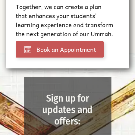
Together, we can create a plan
that enhances your students’
learning experience and transform
the next generation of our Ummah.
Book an Appointment
Sign up for
updates and
offers: