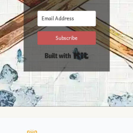
Subscribe
Built with Kit