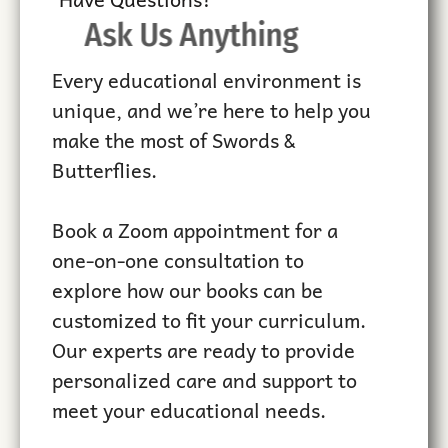
Ask Us Anything
Every educational environment is
unique, and we’re here to help you
make the most of Swords &
Butterflies.
Book a Zoom appointment for a
one-on-one consultation to
explore how our books can be
customized to fit your curriculum.
Our experts are ready to provide
personalized care and support to
meet your educational needs.