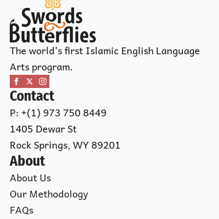
The world's first Islamic English Language
Arts program.
Contact
P: +(1) 973 750 8449
1405 Dewar St
Rock Springs, WY 89201
About
About Us
Our Methodology
FAQs