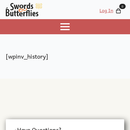
0
Log In
[wpinv_history]
Have Questions?