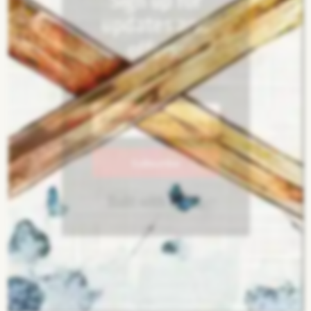
Sign up for
updates and
offers:
Subscribe
Built with Kit