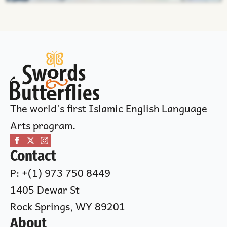
The world's first Islamic English Language
Arts program.
Contact
P: +(1) 973 750 8449
1405 Dewar St
Rock Springs, WY 89201
About