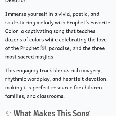
Immerse yourself in a vivid, poetic, and
soul-stirring melody with Prophet’s Favorite
Color, a captivating song that teaches
dozens of colors while celebrating the love
of the Prophet ﷺ, paradise, and the three
most sacred masjids.
This engaging track blends rich imagery,
rhythmic wordplay, and heartfelt devotion,
making it a perfect resource for children,
families, and classrooms.
✨ What Makes This Song