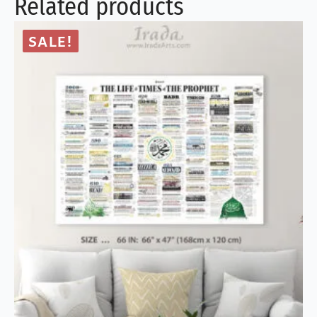
Related products
SALE!