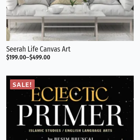
Seerah Life Canvas Art
$
199.00
–
$
499.00
Price
range:
$199.00
through
SALE!
$499.00