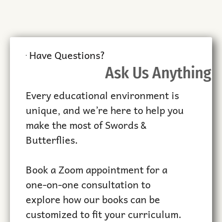
Have Questions?
Ask Us Anything
Every educational environment is
unique, and we’re here to help you
make the most of Swords &
Butterflies.
Book a Zoom appointment for a
one-on-one consultation to
explore how our books can be
customized to fit your curriculum.