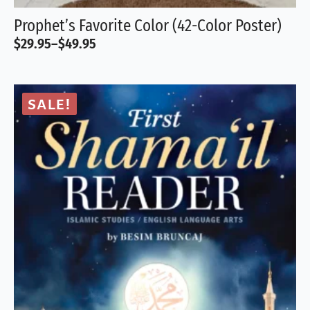
Prophet’s Favorite Color (42-Color Poster)
$
29.95
–
$
49.95
Price
range:
$29.95
through
SALE!
$49.95