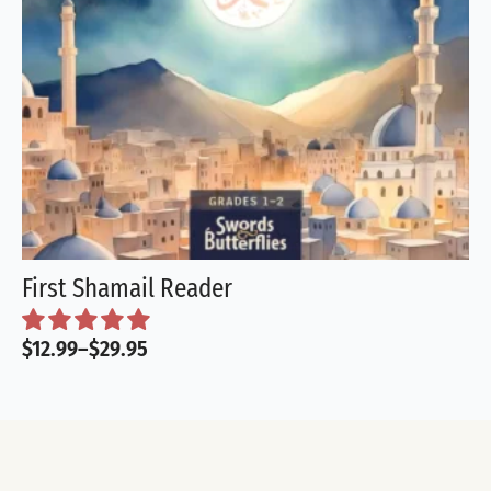
First Shamail Reader
$
12.99
–
$
29.95
Price
range:
$12.99
through
$29.95