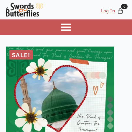
0
Log In
SALE!