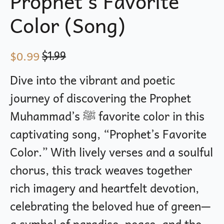
Prophet’s Favorite
Color (Song)
$
0.99
$
1.99
Original
Current
price
price
Dive into the vibrant and poetic
was:
is:
journey of discovering the Prophet
$1.99.
$0.99.
Muhammad’s ﷺ favorite color in this
captivating song, “Prophet’s Favorite
Color.” With lively verses and a soulful
chorus, this track weaves together
rich imagery and heartfelt devotion,
celebrating the beloved hue of green—
a symbol of paradise, peace, and the