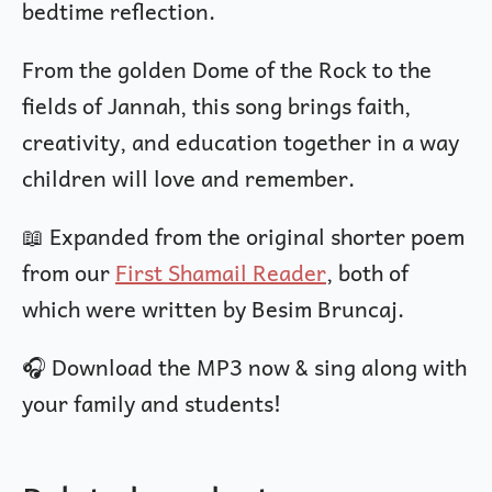
bedtime reflection.
From the golden Dome of the Rock to the
fields of Jannah, this song brings faith,
creativity, and education together in a way
children will love and remember.
📖 Expanded from the original shorter poem
from our
First Shamail Reader
, both of
which were written by Besim Bruncaj.
🎧 Download the MP3 now & sing along with
your family and students!