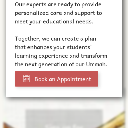
Our experts are ready to provide
personalized care and support to
meet your educational needs.
Together, we can create a plan
that enhances your students’
learning experience and transform
the next generation of our Ummah.
Book an Appointment