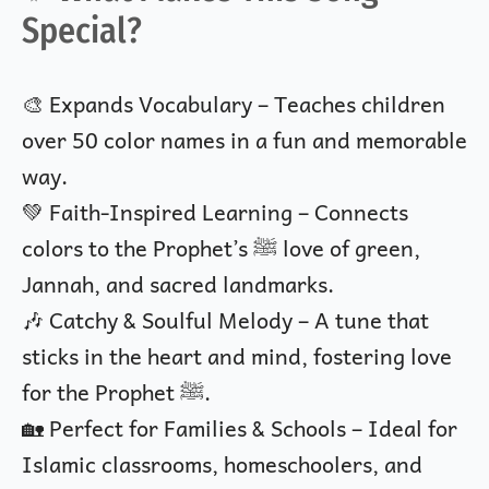
Special?
🎨 Expands Vocabulary – Teaches children
over 50 color names in a fun and memorable
way.
💚 Faith-Inspired Learning – Connects
colors to the Prophet’s ﷺ love of green,
Jannah, and sacred landmarks.
🎶 Catchy & Soulful Melody – A tune that
sticks in the heart and mind, fostering love
for the Prophet ﷺ.
🏡 Perfect for Families & Schools – Ideal for
Islamic classrooms, homeschoolers, and