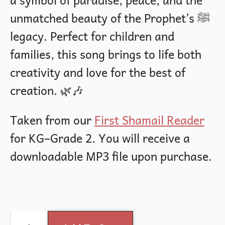
unmatched beauty of the Prophet’s ﷺ
legacy. Perfect for children and
families, this song brings to life both
creativity and love for the best of
creation. 🌿🎶
Taken from our
First Shamail Reader
for KG–Grade 2. You will receive a
downloadable MP3 file upon purchase.
Prophet's
Alternative: