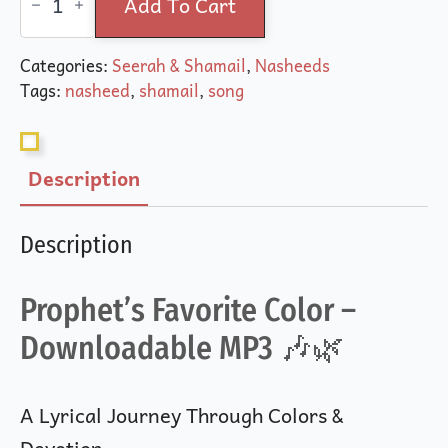
Favorite
Add To Cart
Color
(Song)
quantity
Categories:
Seerah & Shamail
,
Nasheeds
Tags:
nasheed
,
shamail
,
song
Description
Description
Prophet’s Favorite Color –
Downloadable MP3 🎶🌿
A Lyrical Journey Through Colors &
Devotion