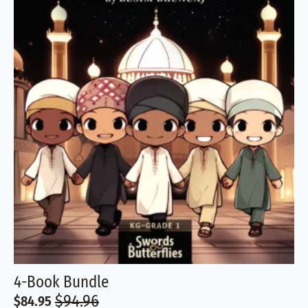
4-Book Bundle
$
94.96
$
84.95